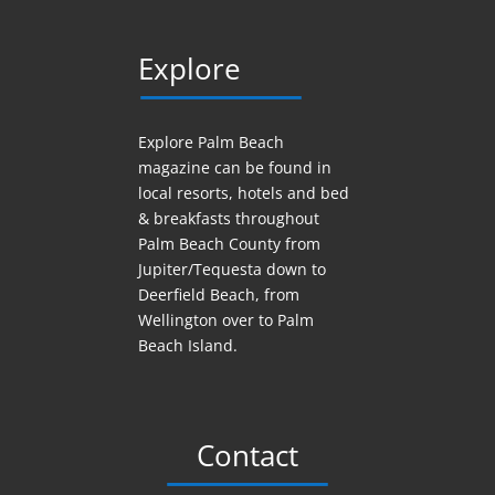
Explore
Explore Palm Beach
magazine can be found in
local resorts, hotels
and
bed
& breakfasts throughout
Palm Beach County from
Jupiter/Tequesta down to
Deerfield Beach, from
Wellington over to Palm
Beach Island.
Contact