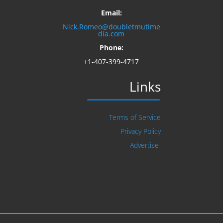
Email:
Nick.Romeo@doubletmutime
dia.com
Phone:
+1-407-399-4717
Links
Terms of Service
Privacy Policy
Advertise