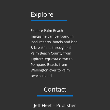
Explore
Explore Palm Beach
magazine can be found in
local resorts, hotels
and
bed
& breakfasts throughout
Palm Beach County from
Jupiter/Tequesta down to
Pompano Beach, from
Wellington over to Palm
Beach Island.
Contact
Jeff Fleet – Publisher