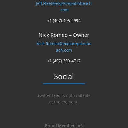
Jeff.Fleet@explorepalmbeach
.com
+1 (407) 405-2994
Nick Romeo – Owner
Nick.Romeo@explorepalmbe
ach.com
+1 (407) 399-4717
Social
Twitter feed is not available
at the moment.
Proud Members of: