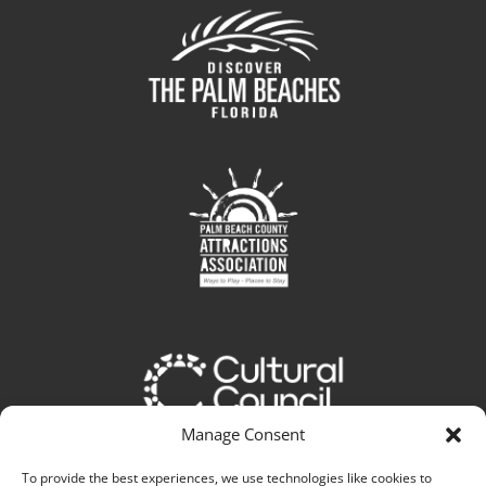
Manage Consent
To provide the best experiences, we use technologies like cookies to