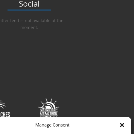
Social
itter feed is not available at the
moment.
Manage Consent