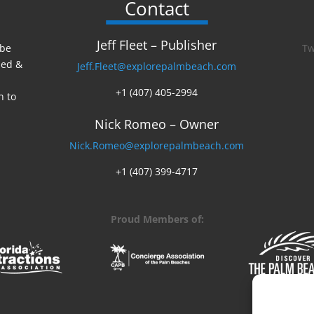
Contact
Jeff Fleet – Publisher
 be
Tw
ed &
Jeff.Fleet@explorepalmbeach.com
+1 (407) 405-2994
n to
Nick Romeo – Owner
Nick.Romeo@explorepalmbeach.com
+1 (407) 399-4717
Proud Members of: