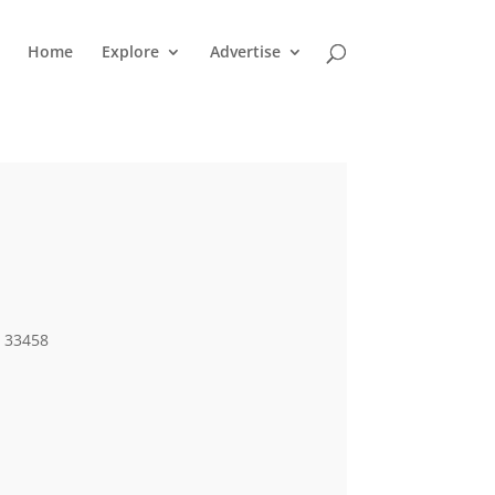
Home
Explore
Advertise
L 33458