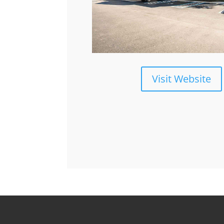
Visit Website