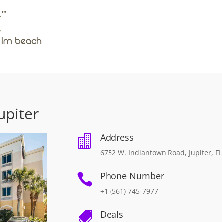
upiter
Address

6752 W. Indiantown Road, Jupiter, F
Phone Number

+1 (561) 745-7977
Deals
