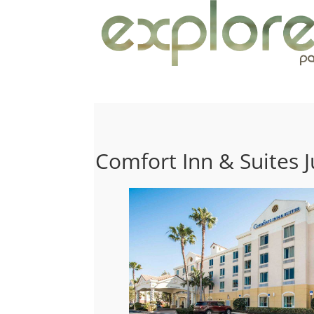
Comfort Inn & Suites J