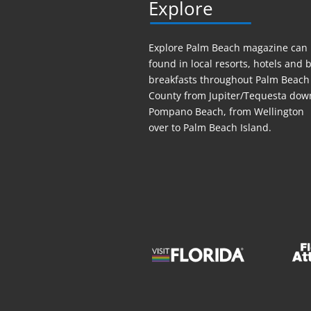
Explore
Explore Palm Beach magazine can
found in local resorts, hotels
and
b
breakfasts throughout Palm Beach
County from Jupiter/Tequesta dow
Pompano Beach, from Wellington
over to Palm Beach Island.