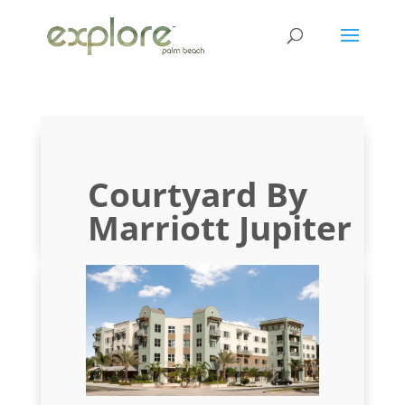
Courtyard By
Marriott Jupiter