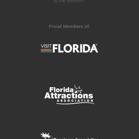
at the moment.
Proud Members of: