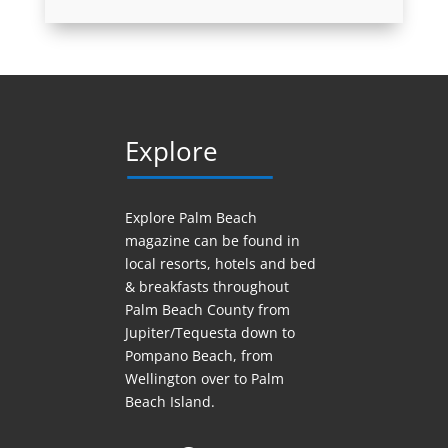
Explore
Explore Palm Beach
magazine can be found in
local resorts, hotels
and
bed
& breakfasts throughout
Palm Beach County from
Jupiter/Tequesta down to
Pompano Beach, from
Wellington over to Palm
Beach Island.