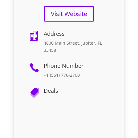
Visit Website
Address

4800 Main Street, Jupiter, FL
33458
Phone Number

+1 (561) 776-2700
Deals
