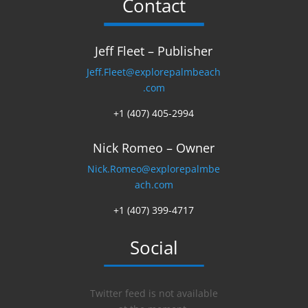
Contact
Jeff Fleet – Publisher
Jeff.Fleet@explorepalmbeach
.com
+1 (407) 405-2994
Nick Romeo – Owner
Nick.Romeo@explorepalmbe
ach.com
+1 (407) 399-4717
Social
Twitter feed is not available