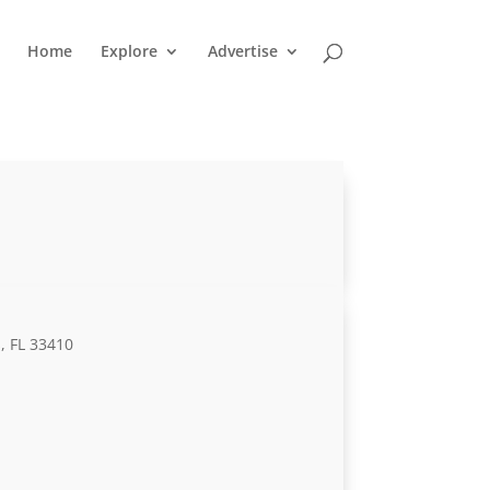
Home
Explore
Advertise
, FL 33410