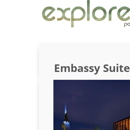
Embassy Suit