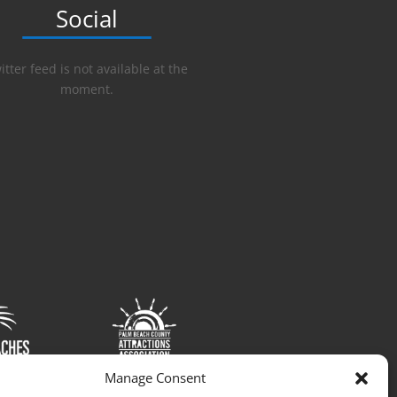
Social
itter feed is not available at the
moment.
Manage Consent