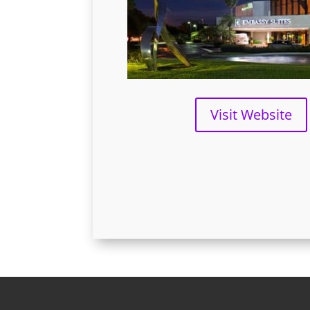
Visit Website