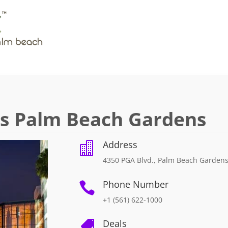
es Palm Beach Gardens
Address

4350 PGA Blvd., Palm Beach Gardens
Phone Number

+1 (561) 622-1000
Deals
