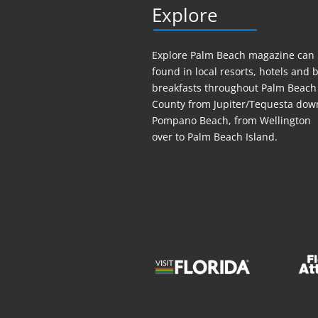
Explore
Explore Palm Beach magazine can
found in local resorts, hotels
and
b
breakfasts throughout Palm Beach
County from Jupiter/Tequesta dow
Pompano Beach, from Wellington
over to Palm Beach Island.