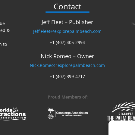
Contact
Jeff Fleet – Publisher
 be
Tw
ed &
Jeff.Fleet@explorepalmbeach.com
+1 (407) 405-2994
n to
Nick Romeo – Owner
Nick.Romeo@explorepalmbeach.com
+1 (407) 399-4717
Proud Members of: