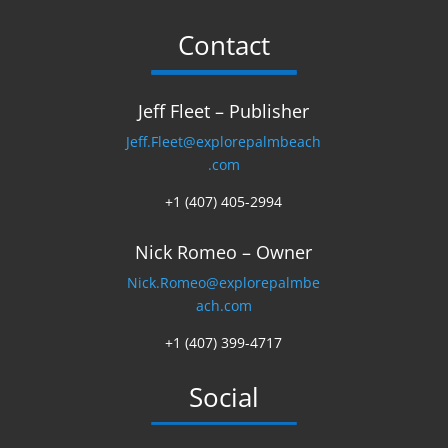
Contact
Jeff Fleet – Publisher
Jeff.Fleet@explorepalmbeach
.com
+1 (407) 405-2994
Nick Romeo – Owner
Nick.Romeo@explorepalmbe
ach.com
+1 (407) 399-4717
Social