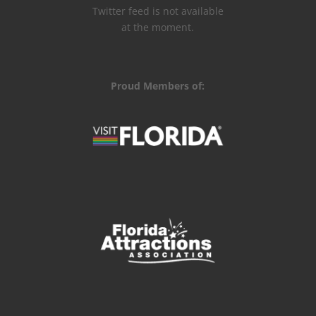
Twitter feed is not available
at the moment.
Proud Members of: