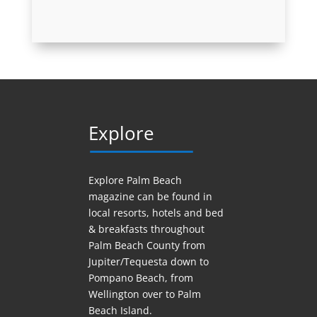
Explore
Explore Palm Beach
magazine can be found in
local resorts, hotels
and
bed
& breakfasts throughout
Palm Beach County from
Jupiter/Tequesta down to
Pompano Beach, from
Wellington over to Palm
Beach Island.