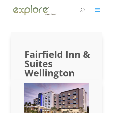
Fairfield Inn &
Suites
Wellington