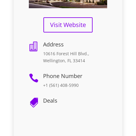
Visit Website
Address

10616 Forest Hill Blvd.,
Wellington, FL 33414
Phone Number

+1 (561) 408-5990
Deals
