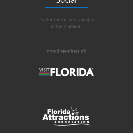
Twitter feed is not available
at the moment.
Proud Members of: