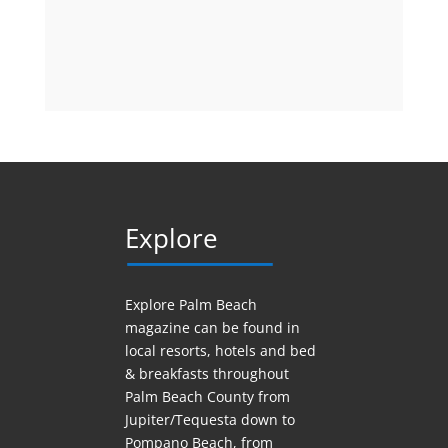
Explore
Explore Palm Beach
magazine can be found in
local resorts, hotels
and
bed
& breakfasts throughout
Palm Beach County from
Jupiter/Tequesta down to
Pompano Beach, from