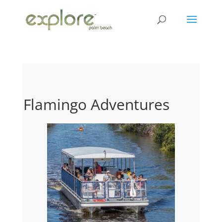
Flamingo Adventures