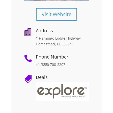
Visit Website
Address

1 Flamingo Lodge Highway,
Homestead, FL 33034
Phone Number

+1 (855) 708-2207
Deals
