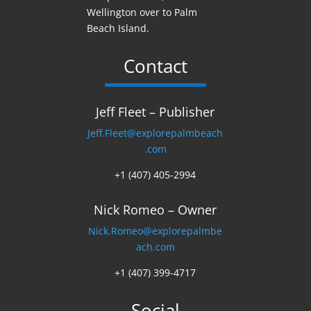
Wellington over to Palm
Beach Island.
Contact
Jeff Fleet – Publisher
Jeff.Fleet@explorepalmbeach
.com
+1 (407) 405-2994
Nick Romeo – Owner
Nick.Romeo@explorepalmbe
ach.com
+1 (407) 399-4717
Social