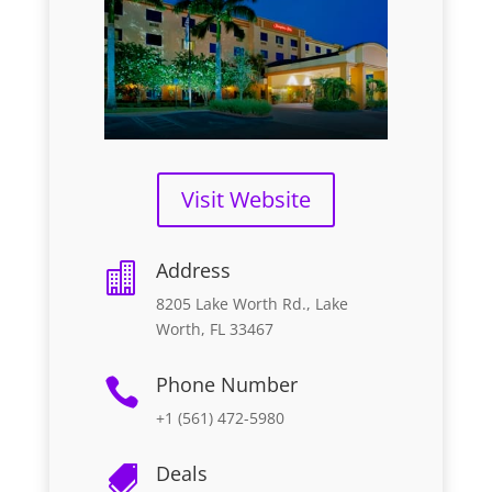
Visit Website
Address

8205 Lake Worth Rd., Lake
Worth, FL 33467
Phone Number

+1 (561) 472-5980
Deals
