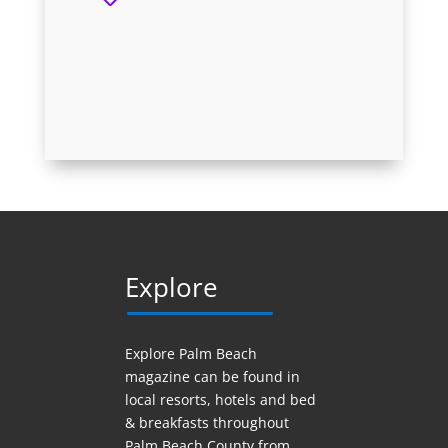
Explore
Explore Palm Beach
magazine can be found in
local resorts, hotels
and
bed
& breakfasts throughout
Palm Beach County from