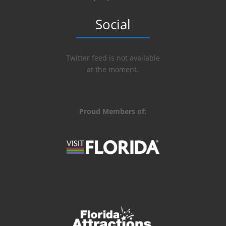
Social
Twitter feed is not available
at the moment.
Proud Members of: