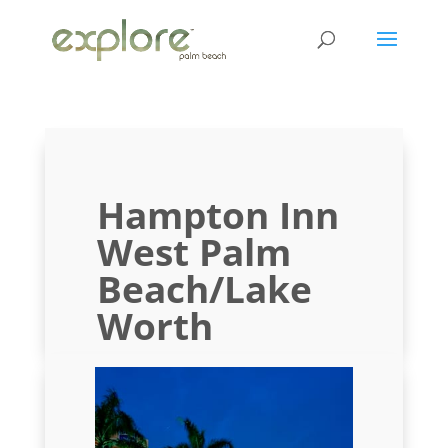
Hampton Inn
West Palm
Beach/Lake
Worth