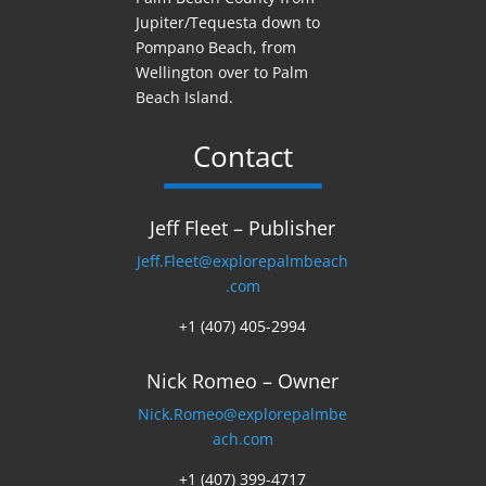
Jupiter/Tequesta down to
Pompano Beach, from
Wellington over to Palm
Beach Island.
Contact
Jeff Fleet – Publisher
Jeff.Fleet@explorepalmbeach
.com
+1 (407) 405-2994
Nick Romeo – Owner
Nick.Romeo@explorepalmbe
ach.com
+1 (407) 399-4717