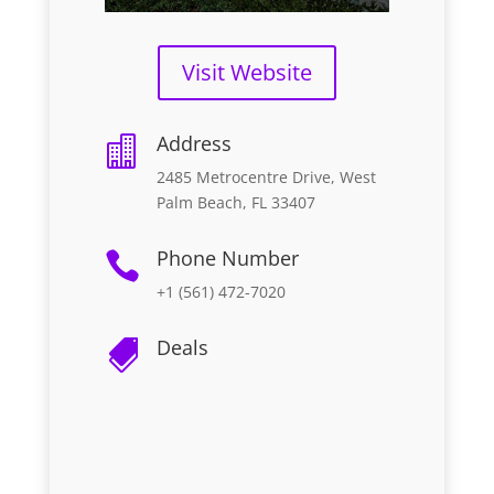
Visit Website
Address

2485 Metrocentre Drive, West
Palm Beach, FL 33407
Phone Number

+1 (561) 472-7020
Deals
