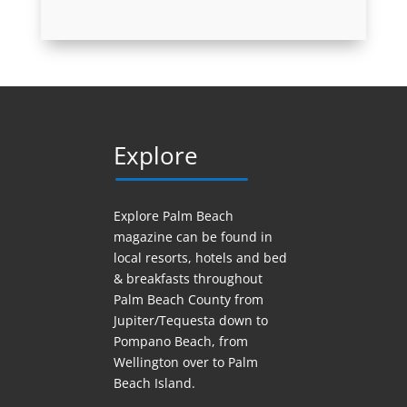
Explore
Explore Palm Beach
magazine can be found in
local resorts, hotels
and
bed
& breakfasts throughout
Palm Beach County from
Jupiter/Tequesta down to
Pompano Beach, from
Wellington over to Palm
Beach Island.