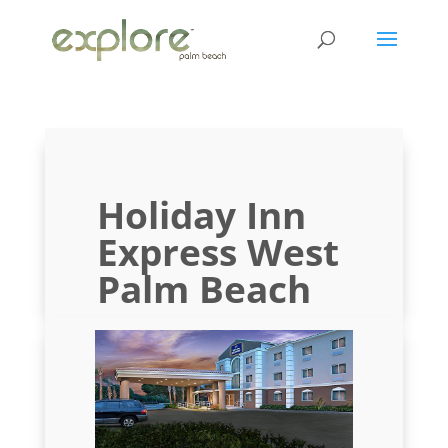
Holiday Inn
Express West
Palm Beach