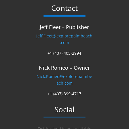
Contact
Jeff Fleet – Publisher
Jeff.Fleet@explorepalmbeach
.com
+1 (407) 405-2994
Nick Romeo – Owner
Nick.Romeo@explorepalmbe
ach.com
+1 (407) 399-4717
Social
Twitter feed is not available