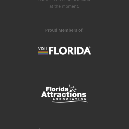
at the moment.
Proud Members of: