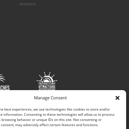
moment.
Manage Consent
he best experiences, we use technologies like cookies to store and/or
e information. Consenting to these technologies will allow us to process
 browsing behavior or unique IDs on this site. Not consenting or
consent, may adversely affect certain features and functions.