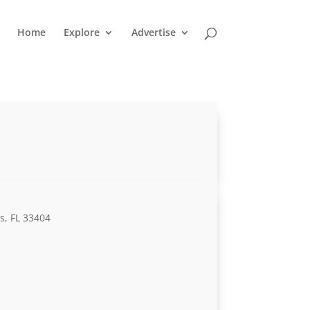
Home
Explore
Advertise
s, FL 33404