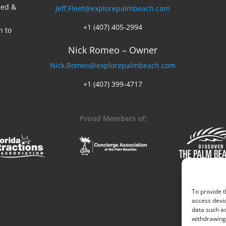
ed &
Jeff.Fleet@explorepalmbeach.com
+1 (407) 405-2994
n to
Nick Romeo – Owner
Nick.Romeo@explorepalmbeach.com
+1 (407) 399-4717
Proud Members of:
To provide t
access devic
data such as
withdrawing 