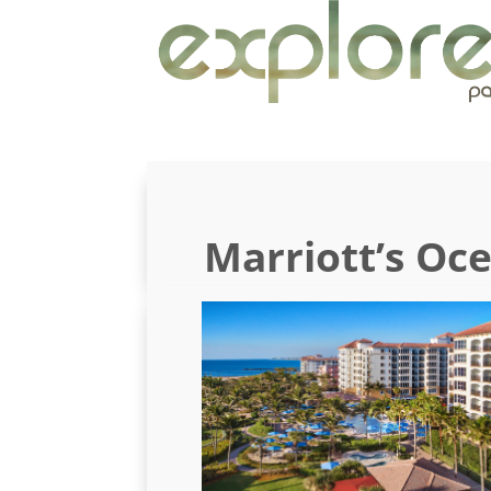
Marriott’s Oc