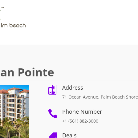
ean Pointe
Address

71 Ocean Avenue, Palm Beach Shore
Phone Number

+1 (561) 882-3000
Deals
