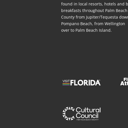
found in local resorts, hotels
and
b
breakfasts throughout Palm Beach
County from Jupiter/Tequesta dow
Pompano Beach, from Wellington
over to Palm Beach Island.