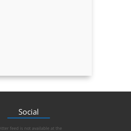
Social
itter feed is not available at the