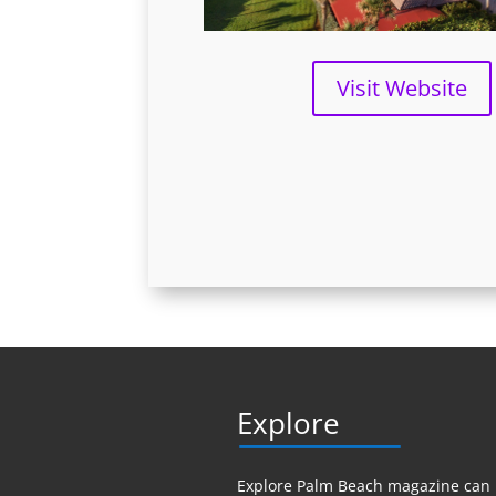
Visit Website
Explore
Explore Palm Beach magazine can