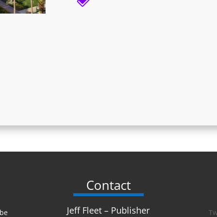
Contact
Jeff Fleet – Publisher
 be
Tw