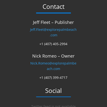
Contact
Jeff Fleet – Publisher
Jeff.Fleet@explorepalmbeach
.com
+1 (407) 405-2994
Nick Romeo – Owner
Nick.Romeo@explorepalmbe
ach.com
+1 (407) 399-4717
Social
Twitter feed is not available