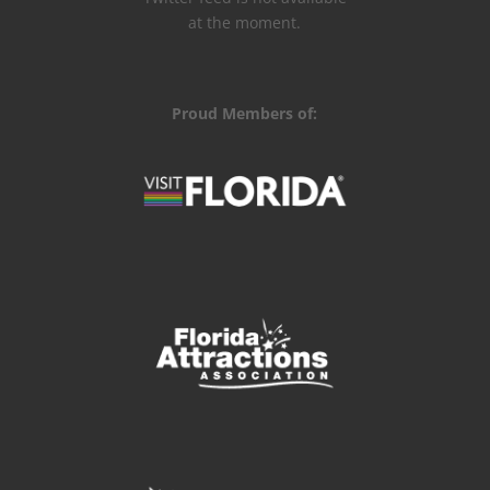
at the moment.
Proud Members of: