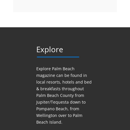
Explore
Explore Palm Beach
magazine can be found in
local resorts, hotels
and
bed
& breakfasts throughout
Palm Beach County from
Jupiter/Tequesta down to
Pompano Beach, from
Wellington over to Palm
Beach Island.