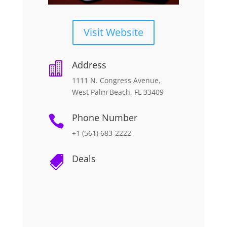
Visit Website
Address

1111 N. Congress Avenue,
West Palm Beach, FL 33409
Phone Number

+1 (561) 683-2222
Deals
