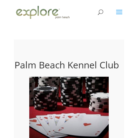
Palm Beach Kennel Club