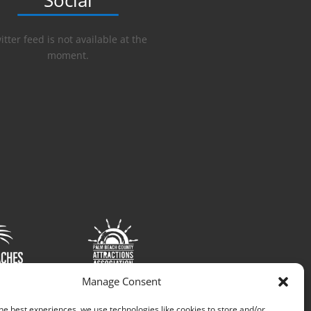
Social
itter feed is not available at the
moment.
Manage Consent
he best experiences, we use technologies like cookies to store and/or