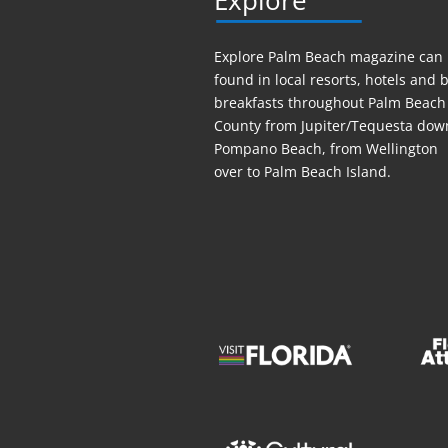
Explore
Explore Palm Beach magazine can
found in local resorts, hotels
and
b
breakfasts throughout Palm Beach
County from Jupiter/Tequesta dow
Pompano Beach, from Wellington
over to Palm Beach Island.