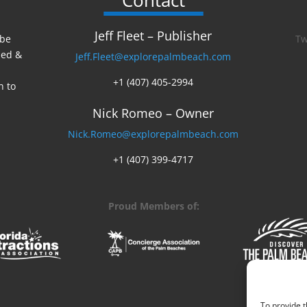
Contact
Jeff Fleet – Publisher
 be
Tw
ed &
Jeff.Fleet@explorepalmbeach.com
+1 (407) 405-2994
n to
Nick Romeo – Owner
Nick.Romeo@explorepalmbeach.com
+1 (407) 399-4717
Proud Members of:
To provide t