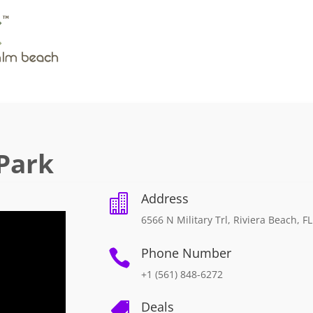
Park
Address

6566 N Military Trl, Riviera Beach, F
Phone Number

+1 (561) 848-6272
Deals
