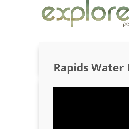
Rapids Water 