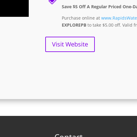
Save $5 Off A Regular Priced One-D
Purchase online at
www.RapidsWate
EXPLOREPB
to take $5.00 off. Valid
Visit Website