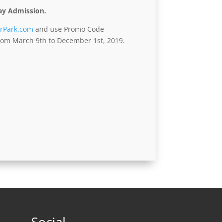
ay Admission.
rPark.com
and use Promo Code
 from March 9th to December 1st, 2019.