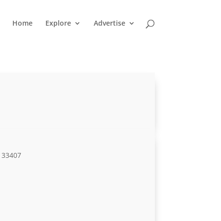
Home
Explore
Advertise
L 33407