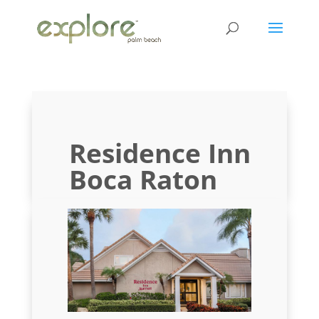
Residence Inn
Boca Raton