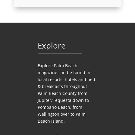
Explore
Explore Palm Beach
magazine can be found in
local resorts, hotels
and
bed
& breakfasts throughout
Palm Beach County from
Jupiter/Tequesta down to
Pompano Beach, from
Wellington over to Palm
Beach Island.