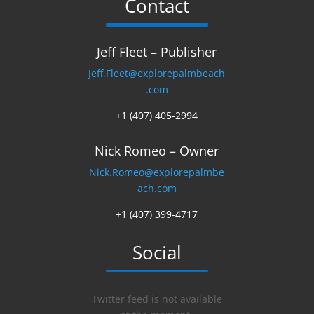
Contact
Jeff Fleet – Publisher
Jeff.Fleet@explorepalmbeach
.com
+1 (407) 405-2994
Nick Romeo – Owner
Nick.Romeo@explorepalmbe
ach.com
+1 (407) 399-4717
Social
Twitter feed is not available