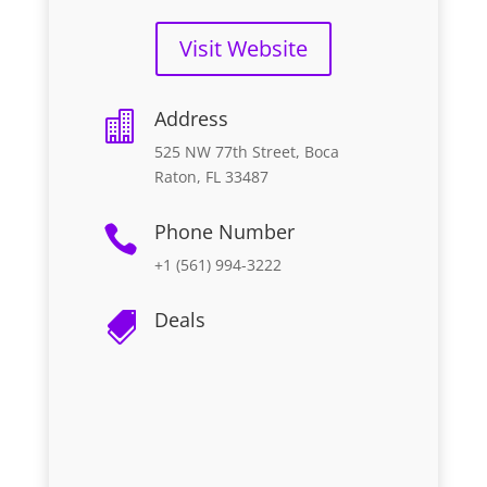
Visit Website
Address

525 NW 77th Street, Boca
Raton, FL 33487
Phone Number

+1 (561) 994-3222
Deals
