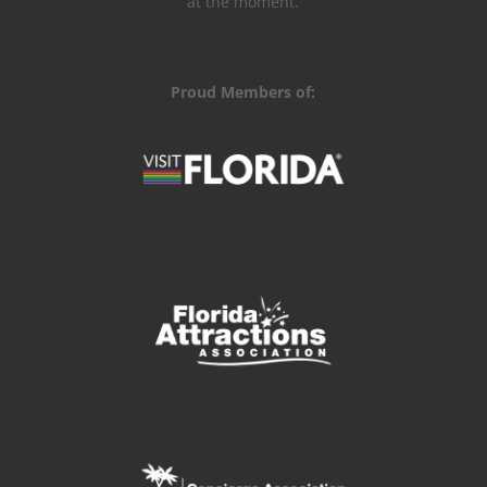
at the moment.
Proud Members of: