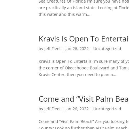
Sea Creatures Of Florida I’m sure you have no
are practically an island state. Looking at Flori
this water and this warm...
Kravis Is Open To Enterta
by
Jeff Fleet
|
Jan 26, 2022
|
Uncategorized
Kravis Is Open To Entertain I’m sure many of 
the corner of Okeechobee Boulevard and Tama
Kravis Center, then you need to plan a...
Come and “Visit Palm Bea
by
Jeff Fleet
|
Jan 26, 2022
|
Uncategorized
Come and “Visit Palm Beach” Are you looking f
County? Look no further than Visit Palm Beach.