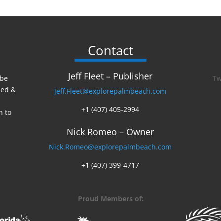
Contact
Jeff Fleet – Publisher
 be
Tw
ed &
Jeff.Fleet@explorepalmbeach.com
+1 (407) 405-2994
n to
Nick Romeo – Owner
Nick.Romeo@explorepalmbeach.com
+1 (407) 399-4717
Proud Members of: