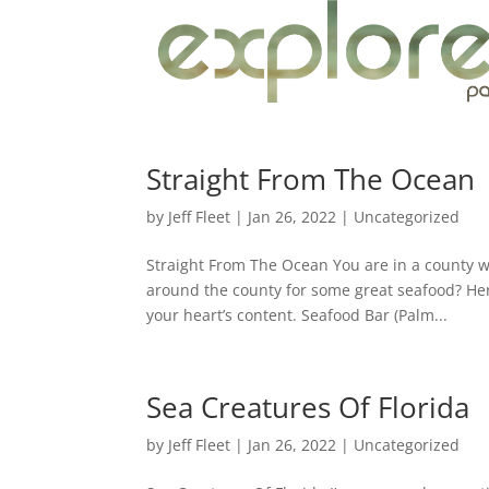
Straight From The Ocean
by
Jeff Fleet
|
Jan 26, 2022
|
Uncategorized
Straight From The Ocean You are in a county wh
around the county for some great seafood? Her
your heart’s content. Seafood Bar (Palm...
Sea Creatures Of Florida
by
Jeff Fleet
|
Jan 26, 2022
|
Uncategorized