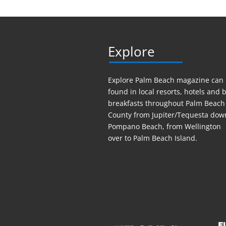
Explore
Explore Palm Beach magazine can
found in local resorts, hotels
and
b
breakfasts throughout Palm Beach
County from Jupiter/Tequesta dow
Pompano Beach, from Wellington
over to Palm Beach Island.