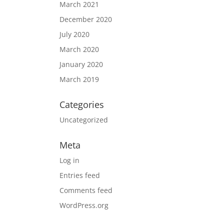
March 2021
December 2020
July 2020
March 2020
January 2020
March 2019
Categories
Uncategorized
Meta
Log in
Entries feed
Comments feed
WordPress.org