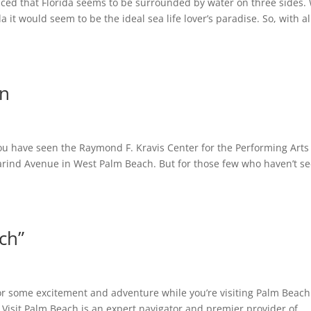
ticed that Florida seems to be surrounded by water on three sides.
da it would seem to be the ideal sea life lover’s paradise. So, with al
in
you have seen the Raymond F. Kravis Center for the Performing Arts
rind Avenue in West Palm Beach. But for those few who haven’t s
ch”
or some excitement and adventure while you’re visiting Palm Beach
 Visit Palm Beach is an expert navigator and premier provider of