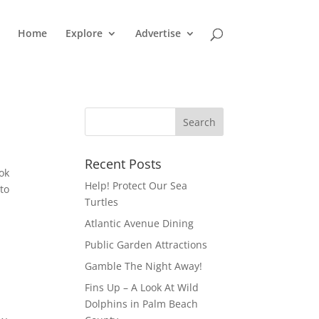
Home
Explore
Advertise
Recent Posts
ok
Help! Protect Our Sea
to
Turtles
Atlantic Avenue Dining
Public Garden Attractions
Gamble The Night Away!
Fins Up – A Look At Wild
Dolphins in Palm Beach