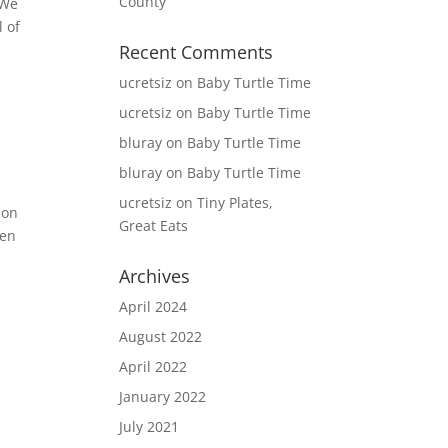
County
 We
l of
Recent Comments
ucretsiz
on
Baby Turtle Time
ucretsiz
on
Baby Turtle Time
bluray
on
Baby Turtle Time
bluray
on
Baby Turtle Time
ucretsiz
on
Tiny Plates,
 on
Great Eats
een
Archives
April 2024
August 2022
April 2022
January 2022
July 2021