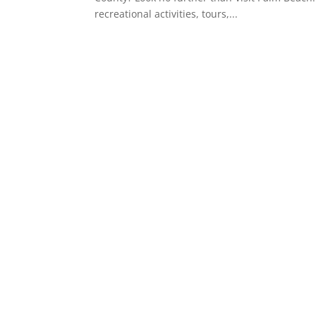
recreational activities, tours,...