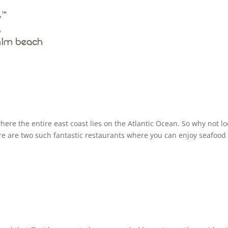
ere the entire east coast lies on the Atlantic Ocean. So why not lo
e are two such fantastic restaurants where you can enjoy seafood 