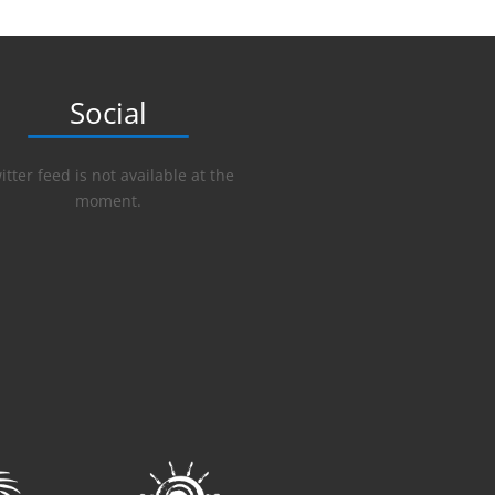
Social
itter feed is not available at the
moment.