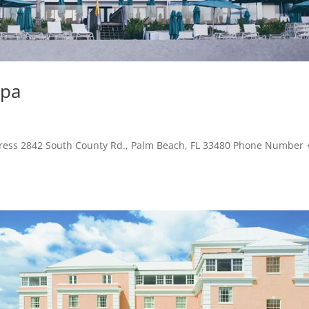
Spa
dress 2842 South County Rd., Palm Beach, FL 33480 Phone Number 