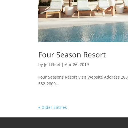
Four Season Resort
by
Jeff Fleet
|
Apr 26, 2019
Four Seasons Resort Visit Website Address 28
582-2800...
« Older Entries