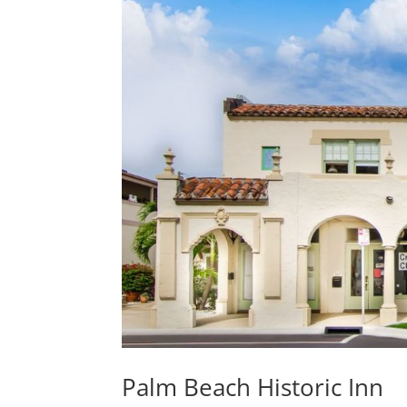
Palm Beach Historic Inn