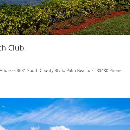
ch Club
 Address 3031 South County Blvd., Palm Beach, FL 33480 Phone