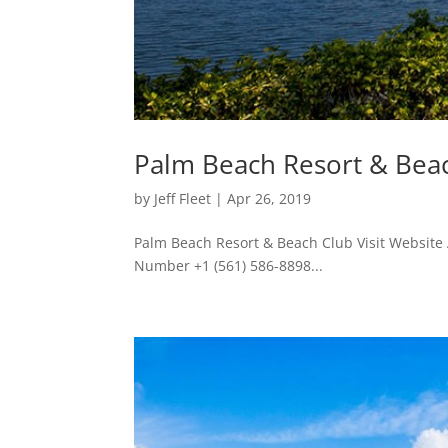
Palm Beach Resort & Bea
by
Jeff Fleet
|
Apr 26, 2019
Palm Beach Resort & Beach Club Visit Website
Number +1 (561) 586-8898...