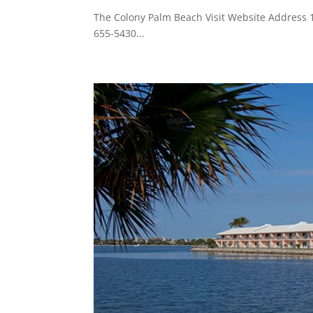
The Colony Palm Beach Visit Website Addres
655-5430...