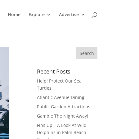
Home
Explore
Advertise
Recent Posts
Help! Protect Our Sea
Turtles
Atlantic Avenue Dining
Public Garden Attractions
Gamble The Night Away!
Fins Up – A Look At Wild
Dolphins in Palm Beach