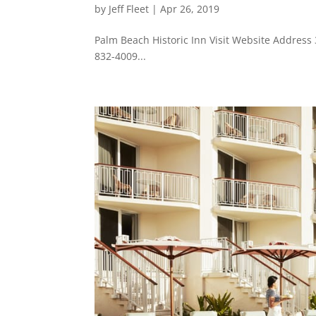
by
Jeff Fleet
|
Apr 26, 2019
Palm Beach Historic Inn Visit Website Addres
832-4009...