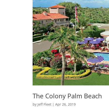
The Colony Palm Beach
by
Jeff Fleet
|
Apr 26, 2019