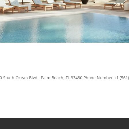
00 South Ocean Blvd., Palm Beach, FL 33480 Phone Number +1 (561