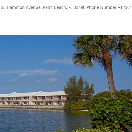
s 155 Hammon Avenue, Palm Beach, FL 33480 Phone Number +1 (561