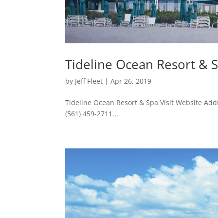
Tideline Ocean Resort & 
by
Jeff Fleet
|
Apr 26, 2019
Tideline Ocean Resort & Spa Visit Website Ad
(561) 459-2711...