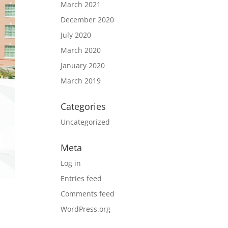
March 2021
December 2020
July 2020
March 2020
January 2020
March 2019
Categories
Uncategorized
Meta
Log in
Entries feed
Comments feed
WordPress.org