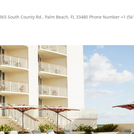
s 365 South County Rd., Palm Beach, FL 33480 Phone Number +1 (56