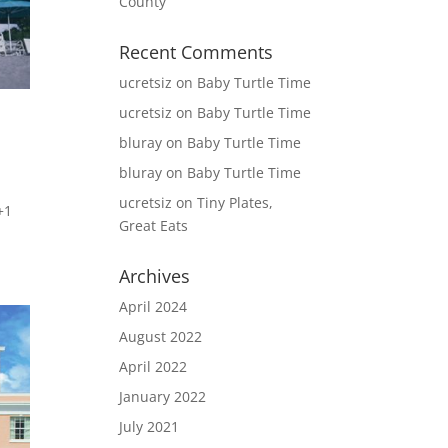
County
Recent Comments
ucretsiz
on
Baby Turtle Time
ucretsiz
on
Baby Turtle Time
bluray
on
Baby Turtle Time
bluray
on
Baby Turtle Time
ucretsiz
on
Tiny Plates,
+1
Great Eats
Archives
April 2024
August 2022
April 2022
January 2022
July 2021