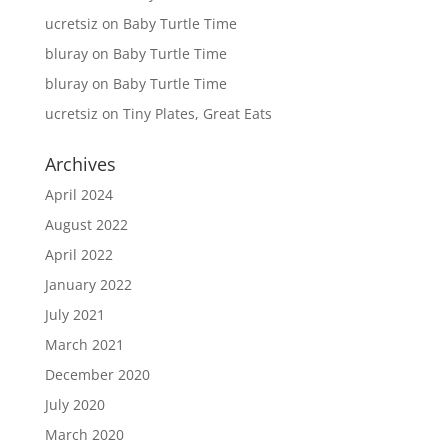
ucretsiz
on
Baby Turtle Time
bluray
on
Baby Turtle Time
bluray
on
Baby Turtle Time
ucretsiz
on
Tiny Plates, Great Eats
Archives
April 2024
August 2022
April 2022
January 2022
July 2021
March 2021
December 2020
July 2020
March 2020