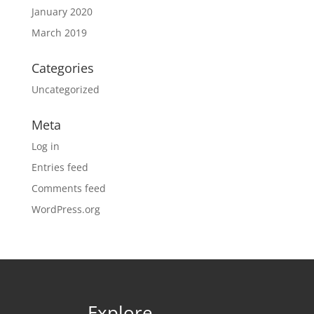
January 2020
March 2019
Categories
Uncategorized
Meta
Log in
Entries feed
Comments feed
WordPress.org
Explore