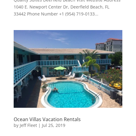
1040 E. Newport Center Dr, Deerfield Beach, FL
33442 Phone Number +1 (954) 719-0133...
Ocean Villas Vacation Rentals
by
Jeff Fleet
|
Jul 25, 2019