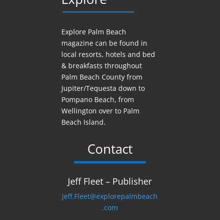
Explore Palm Beach
magazine can be found in
local resorts, hotels
and
bed
& breakfasts throughout
Palm Beach County from
Jupiter/Tequesta down to
Pompano Beach, from
Wellington over to Palm
Beach Island.
Contact
Jeff Fleet – Publisher
Jeff.Fleet@explorepalmbeach
.com