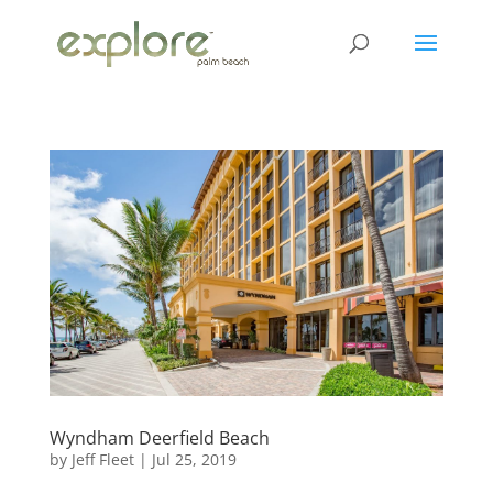
Wyndham Deerfield Beach
by
Jeff Fleet
|
Jul 25, 2019