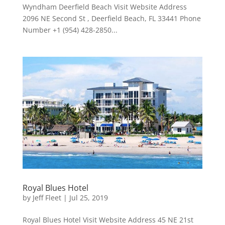
Wyndham Deerfield Beach Visit Website Address
2096 NE Second St , Deerfield Beach, FL 33441 Phone
Number +1 (954) 428-2850...
Royal Blues Hotel
by
Jeff Fleet
|
Jul 25, 2019
Royal Blues Hotel Visit Website Address 45 NE 21st