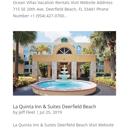
Ocean Villas Vacation Rentals Visit Website Address
715 SE 20th Ave, Deerfield Beach, FL 33441 Phone
Number +1 (954) 427-0700...
La Quinta Inn & Suites Deerfield Beach
by
Jeff Fleet
|
Jul 25, 2019
La Quinta Inn & Suites Deerfield Beach Visit Website