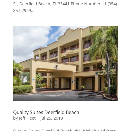
St, Deerfield Beach, FL 33441 Phone Number +1 (954)
857-2929...
Quality Suites Deerfield Beach
by
Jeff Fleet
|
Jul 25, 2019
Quality Suites Deerfield Beach Visit Website Address