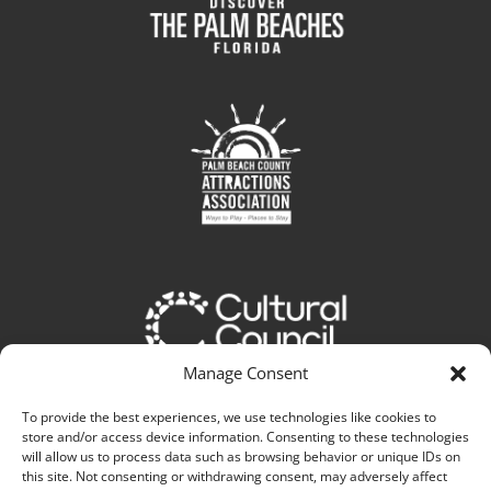
Manage Consent
To provide the best experiences, we use technologies like cookies to
store and/or access device information. Consenting to these technologies
will allow us to process data such as browsing behavior or unique IDs on
this site. Not consenting or withdrawing consent, may adversely affect
Web Experience Elevated By: