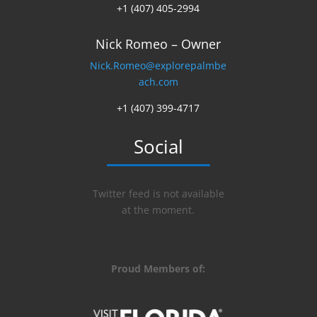
+1 (407) 405-2994
Nick Romeo – Owner
Nick.Romeo@explorepalmbe
ach.com
+1 (407) 399-4717
Social
Twitter feed is not available
at the moment.
Proud Members of: