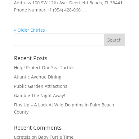
Address 100 SW 12th Ave, Deerfield Beach, FL 33441
Phone Number +1 (954) 428-0661...
« Older Entries
Recent Posts
Help! Protect Our Sea Turtles
Atlantic Avenue Dining
Public Garden Attractions
Gamble The Night Away!
Fins Up – A Look At Wild Dolphins in Palm Beach
County
Recent Comments
ucretsiz
on
Baby Turtle Time